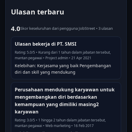
Ulasan terbaru
4.0
Skor keseluruhan dari pengguna JobStreet • 3 ulasan
Ulasan bekerja di PT. SMSI
Rating: 5.0/5 • Kurang dari 1 tahun dalam jabatan tersebut,
mantan pegawai • Project admin • 21 Apr 2021
Kelebihan: Kerjasama yang baik Pengembangan
diri dan skill yang mendukung
Perusahaan mendukung karyawan untuk
mengembangkan diri berdasarkan
kemampuan yang dimiliki masing2
karyawan
Rating: 3.0/5 • 1 hingga 2 tahun dalam jabatan tersebut,
mantan pegawai • Web marketing • 16 Feb 2017