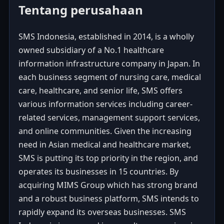
Tentang perusahaan
SMS Indonesia, established in 2014, is a wholly
owned subsidiary of a No.1 healthcare
information infrastructure company in Japan. In
each business segment of nursing care, medical
care, healthcare, and senior life, SMS offers
various information services including career-
related services, management support services,
and online communities. Given the increasing
need in Asian medical and healthcare market,
SMS is putting its top priority in the region, and
operates its businesses in 15 countries. By
acquiring MIMS Group which has strong brand
and a robust business platform, SMS intends to
rapidly expand its overseas businesses. SMS