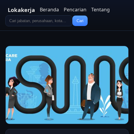
Lokakerja
Beranda
Pencarian
Tentang
Cari