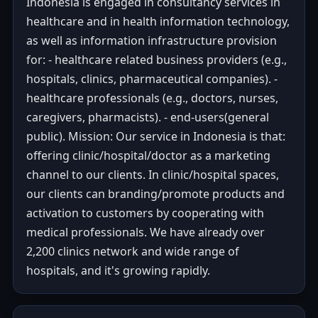
Indonesia is engaged in consultancy services in
healthcare and in health information technology,
as well as information infrastructure provision
for: - healthcare related business providers (e.g.,
hospitals, clinics, pharmaceutical companies). -
healthcare professionals (e.g., doctors, nurses,
caregivers, pharmacists). - end-users(general
public). Mission: Our service in Indonesia is that:
offering clinic/hospital/doctor as a marketing
channel to our clients. In clinic/hospital spaces,
our clients can branding/promote products and
activation to customers by cooperating with
medical professionals. We have already over
2,200 clinics network and wide range of
hospitals, and it's growing rapidly.