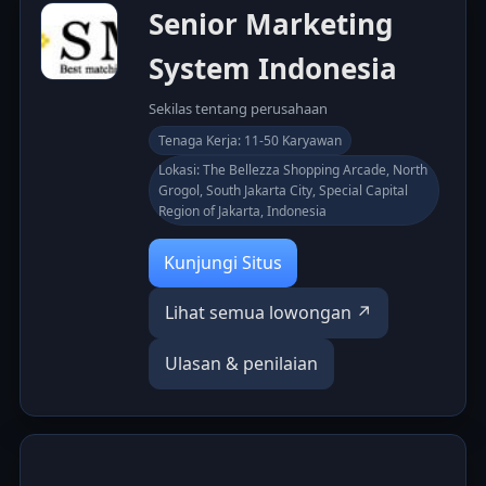
Senior Marketing
System Indonesia
Sekilas tentang perusahaan
Tenaga Kerja: 11-50 Karyawan
Lokasi: The Bellezza Shopping Arcade, North
Grogol, South Jakarta City, Special Capital
Region of Jakarta, Indonesia
Kunjungi Situs
Lihat semua lowongan ↗
Ulasan & penilaian