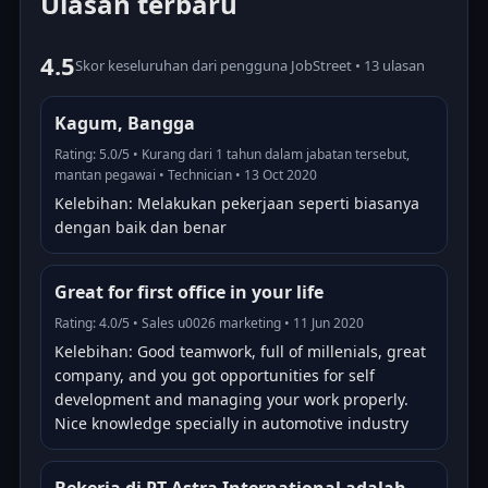
Ulasan terbaru
4.5
Skor keseluruhan dari pengguna JobStreet • 13 ulasan
Kagum, Bangga
Rating: 5.0/5 • Kurang dari 1 tahun dalam jabatan tersebut,
mantan pegawai • Technician • 13 Oct 2020
Kelebihan: Melakukan pekerjaan seperti biasanya
dengan baik dan benar
Great for first office in your life
Rating: 4.0/5 • Sales u0026 marketing • 11 Jun 2020
Kelebihan: Good teamwork, full of millenials, great
company, and you got opportunities for self
development and managing your work properly.
Nice knowledge specially in automotive industry
Bekerja di PT Astra International adalah