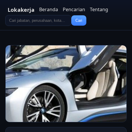
Lokakerja
Beranda
Pencarian
Tentang
Cari