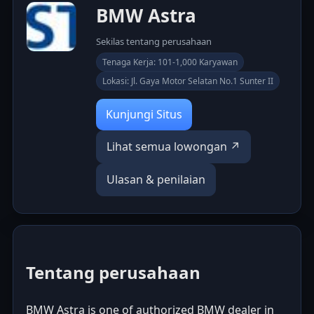
BMW Astra
Sekilas tentang perusahaan
Tenaga Kerja: 101-1,000 Karyawan
Lokasi: Jl. Gaya Motor Selatan No.1 Sunter II
Kunjungi Situs
Lihat semua lowongan ↗
Ulasan & penilaian
Tentang perusahaan
BMW Astra is one of authorized BMW dealer in