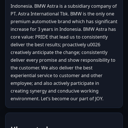
Indonesia. BMW Astra is a subsidiary company of
PT. Astra International Tbk. BMW is the only one
premium automotive brand which has significant
increase for 3 years in Indonesia. BMW Astra has
core value: PRIDE that lead us to consistently
deliver the best results; proactively u0026
creatively anticipate the change; consistently
deliver every promise and show responsibility to
the customer. We also deliver the best
experiential service to customer and other
employee; and also actively participate in
creating synergy and conducive working
environment. Let’s become our part of JOY.