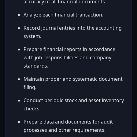
accuracy of all financial documents.
Analyze each financial transaction.
Record journal entries into the accounting
system.
Prepare financial reports in accordance
with job responsibilities and company
standards.
Maintain proper and systematic document
filing.
Conduct periodic stock and asset inventory
checks.
Prepare data and documents for audit
processes and other requirements.