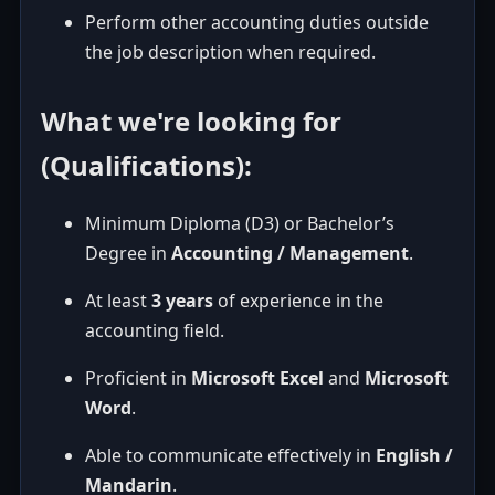
Perform other accounting duties outside
the job description when required.
What we're looking for
(Qualifications):
Minimum Diploma (D3) or Bachelor’s
Degree in
Accounting / Management
.
At least
3 years
of experience in the
accounting field.
Proficient in
Microsoft Excel
and
Microsoft
Word
.
Able to communicate effectively in
English /
Mandarin
.