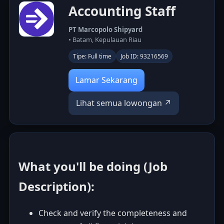
Accounting Staff
PT Marcopolo Shipyard
• Batam, Kepulauan Riau
Tipe: Full time
Job ID: 93216569
Lamar Sekarang
Lihat semua lowongan ↗
What you'll be doing (Job
Description):
Check and verify the completeness and