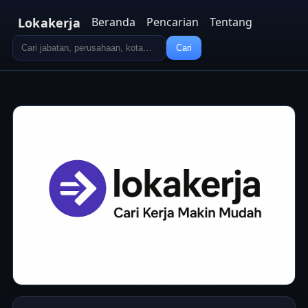
Lokakerja
Beranda
Pencarian
Tentang
Cari