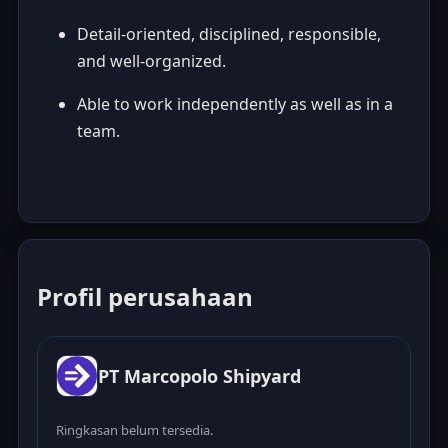
Detail-oriented, disciplined, responsible,
and well-organized.
Able to work independently as well as in a
team.
Profil perusahaan
PT Marcopolo Shipyard
Ringkasan belum tersedia.