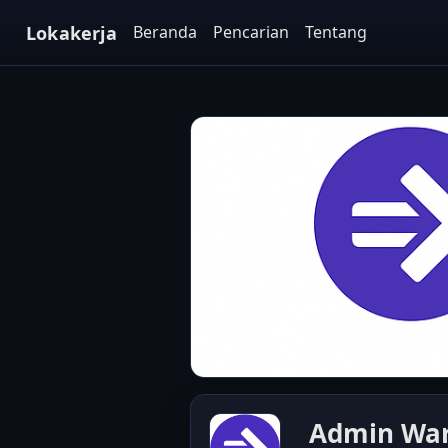
Lokakerja
Beranda
Pencarian
Tentang
Admin Ware