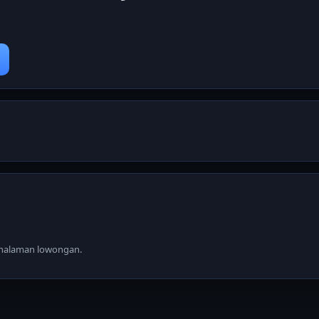
i halaman lowongan.