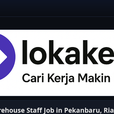
house Staff Job in Pekanbaru, Riau