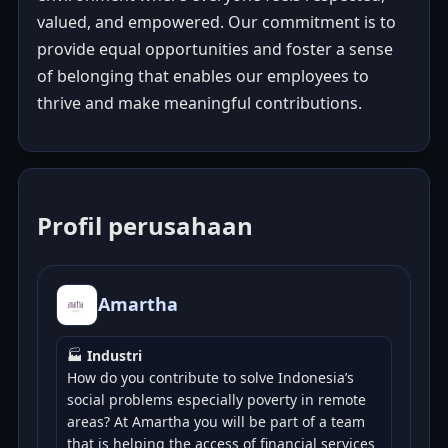
valued, and empowered. Our commitment is to
provide equal opportunities and foster a sense
of belonging that enables our employees to
thrive and make meaningful contributions.
Profil perusahaan
Amartha
🏭
Industri
How do you contribute to solve Indonesia’s
social problems especially poverty in remote
areas? At Amartha you will be part of a team
that is helping the access of financial services