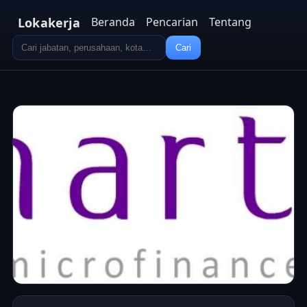
Lokakerja
Beranda
Pencarian
Tentang
Cari