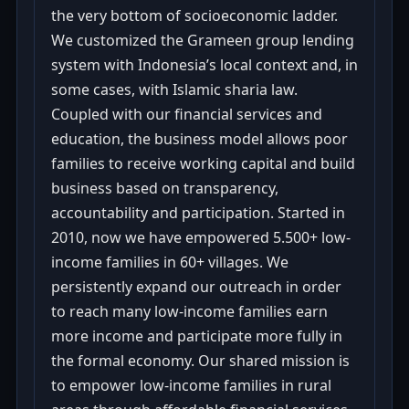
the very bottom of socioeconomic ladder.
We customized the Grameen group lending
system with Indonesia’s local context and, in
some cases, with Islamic sharia law.
Coupled with our financial services and
education, the business model allows poor
families to receive working capital and build
business based on transparency,
accountability and participation. Started in
2010, now we have empowered 5.500+ low-
income families in 60+ villages. We
persistently expand our outreach in order
to reach many low-income families earn
more income and participate more fully in
the formal economy. Our shared mission is
to empower low-income families in rural