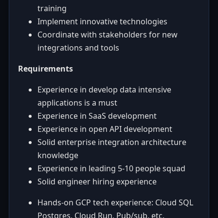
training
Implement innovative technologies
Coordinate with stakeholders for new
integrations and tools
Requirements
Experience in develop data intensive
applications is a must
Experience in SaaS development
Experience in open API development
Solid enterprise integration architecture
knowledge
Experience in leading 5-10 people squad
Solid engineer hiring experience
Hands-on GCP tech experience: Cloud SQL
Postgres, Cloud Run, Pub/sub, etc.