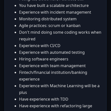
You have built a scalable architecture
Experience with incident management
Monitoring distributed system
Agile practices: scrum or kanban
Don't mind doing some coding works when
required
Experience with CI/CD
Experience with automated testing
Hiring software engineers
Experience with team management
Fintech/financial institution/banking
experience
Experience with Machine Learning will be a
plus
Have experience with TDD
Have experience with refactoring large