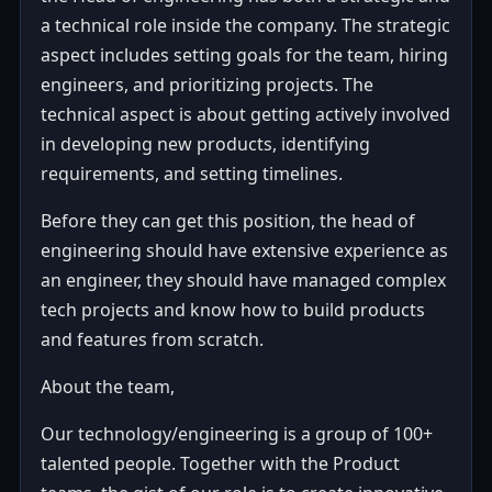
a technical role inside the company. The strategic
aspect includes setting goals for the team, hiring
engineers, and prioritizing projects. The
technical aspect is about getting actively involved
in developing new products, identifying
requirements, and setting timelines.
Before they can get this position, the head of
engineering should have extensive experience as
an engineer, they should have managed complex
tech projects and know how to build products
and features from scratch.
About the team,
Our technology/engineering is a group of 100+
talented people. Together with the Product