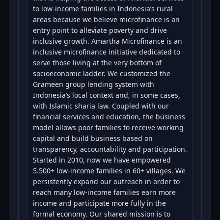
to low-income families in Indonesia’s rural
areas because we believe microfinance is an
entry point to alleviate poverty and drive
inclusive growth. Amartha Microfinance is an
inclusive microfinance initiative dedicated to
serve those living at the very bottom of
socioeconomic ladder. We customized the
Grameen group lending system with
Indonesia’s local context and, in some cases,
with Islamic sharia law. Coupled with our
financial services and education, the business
model allows poor families to receive working
capital and build business based on
transparency, accountability and participation.
Started in 2010, now we have empowered
5.500+ low-income families in 60+ villages. We
persistently expand our outreach in order to
reach many low-income families earn more
income and participate more fully in the
formal economy. Our shared mission is to