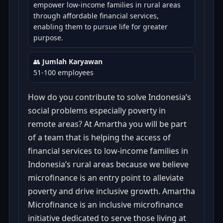
empower low-income families in rural areas
through affordable financial services,
enabling them to pursue life for greater
purpose.
👥
Jumlah Karyawan
51-100 employees
How do you contribute to solve Indonesia’s
social problems especially poverty in
remote areas? At Amartha you will be part
of a team that is helping the access of
financial services to low-income families in
Indonesia’s rural areas because we believe
microfinance is an entry point to alleviate
poverty and drive inclusive growth. Amartha
Microfinance is an inclusive microfinance
initiative dedicated to serve those living at