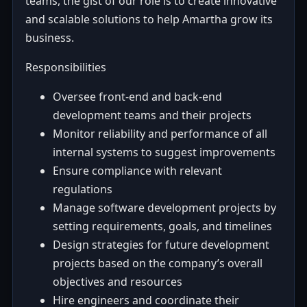
teams, the gist of our role is to create innovative
and scalable solutions to help Amartha grow its
business.
Responsibilities
Oversee front-end and back-end
development teams and their projects
Monitor reliability and performance of all
internal systems to suggest improvements
Ensure compliance with relevant
regulations
Manage software development projects by
setting requirements, goals, and timelines
Design strategies for future development
projects based on the company’s overall
objectives and resources
Hire engineers and coordinate their