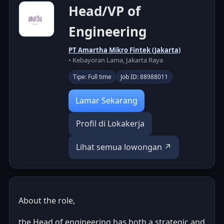
Head/VP of
Engineering
PT Amartha Mikro Fintek (Jakarta)
• Kebayoran Lama, Jakarta Raya
Tipe: Full time
Job ID: 88988011
Lamar Sekarang
Profil di Lokakerja
Lihat semua lowongan ↗
About the role,
the Head of engineering has both a strategic and