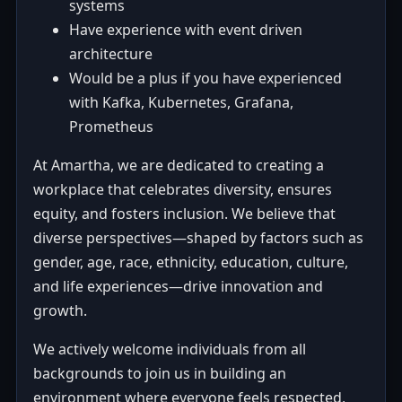
systems
Have experience with event driven
architecture
Would be a plus if you have experienced
with Kafka, Kubernetes, Grafana,
Prometheus
At Amartha, we are dedicated to creating a
workplace that celebrates diversity, ensures
equity, and fosters inclusion. We believe that
diverse perspectives—shaped by factors such as
gender, age, race, ethnicity, education, culture,
and life experiences—drive innovation and
growth.
We actively welcome individuals from all
backgrounds to join us in building an
environment where everyone feels respected,