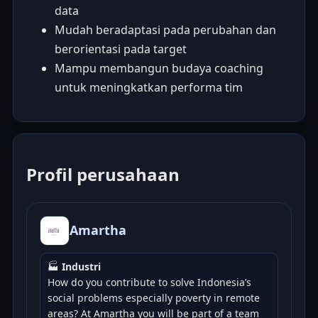
data
Mudah beradaptasi pada perubahan dan
berorientasi pada target
Mampu membangun budaya coaching
untuk meningkatkan performa tim
Profil perusahaan
Amartha
🏭
Industri
How do you contribute to solve Indonesia’s
social problems especially poverty in remote
areas? At Amartha you will be part of a team