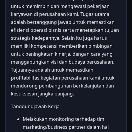
untuk memimpin dan mengawasi pekerjaan
karyawan di perusahaan kami. Tugas utama
adalah bertanggung jawab untuk memastikan
efisiensi operasi bisnis serta menetapkan tujuan
strategis kedepannya. Selain itu juga harus
memiliki kompetensi memberikan bimbingan
untuk peningkatan kinerja, dengan cara yang
menggabungkan visi dan budaya perusahaan.
Tujuannya adalah untuk memastikan
profitabilitas kegiatan perusahaan kami untuk
mendorong pembangunan berkelanjutan dan
kesuksesan jangka panjang.
Tanggungjawab Kerja:
Melakukan monitoring terhadap tim
marketing/business partner dalam hal