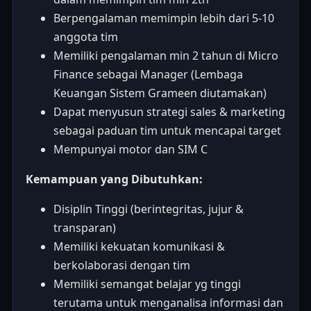
Berpengalaman memimpin lebih dari 5-10
anggota tim
Memiliki pengalaman min 2 tahun di Micro
Finance sebagai Manager (Lembaga
Keuangan Sistem Grameen diutamakan)
Dapat menyusun strategi sales & marketing
sebagai paduan tim untuk mencapai target
Mempunyai motor dan SIM C
Kemampuan yang Dibutuhkan:
Disiplin Tinggi (berintegritas, jujur &
transparan)
Memiliki kekuatan komunikasi &
berkolaborasi dengan tim
Memiliki semangat belajar yg tinggi
terutama untuk menganalisa informasi dan