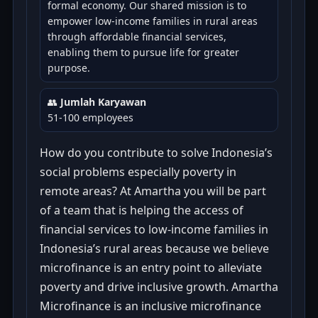
formal economy. Our shared mission is to
empower low-income families in rural areas
through affordable financial services,
enabling them to pursue life for greater
purpose.
👥
Jumlah Karyawan
51-100 employees
How do you contribute to solve Indonesia’s
social problems especially poverty in
remote areas? At Amartha you will be part
of a team that is helping the access of
financial services to low-income families in
Indonesia’s rural areas because we believe
microfinance is an entry point to alleviate
poverty and drive inclusive growth. Amartha
Microfinance is an inclusive microfinance