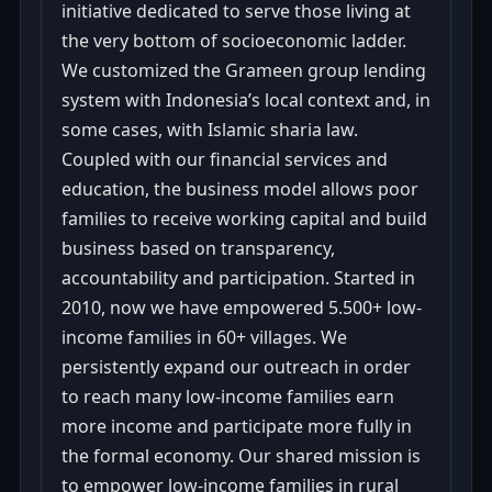
initiative dedicated to serve those living at
the very bottom of socioeconomic ladder.
We customized the Grameen group lending
system with Indonesia’s local context and, in
some cases, with Islamic sharia law.
Coupled with our financial services and
education, the business model allows poor
families to receive working capital and build
business based on transparency,
accountability and participation. Started in
2010, now we have empowered 5.500+ low-
income families in 60+ villages. We
persistently expand our outreach in order
to reach many low-income families earn
more income and participate more fully in
the formal economy. Our shared mission is
to empower low-income families in rural