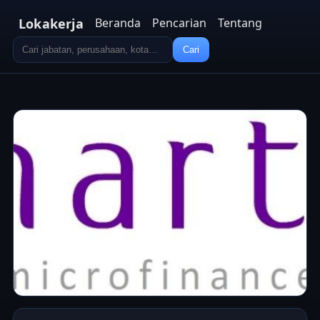
Lokakerja
Beranda
Pencarian
Tentang
Cari