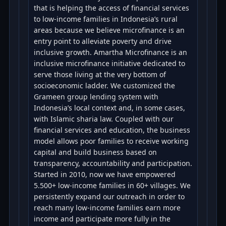
that is helping the access of financial services
to low-income families in Indonesia’s rural
areas because we believe microfinance is an
entry point to alleviate poverty and drive
inclusive growth. Amartha Microfinance is an
inclusive microfinance initiative dedicated to
serve those living at the very bottom of
socioeconomic ladder. We customized the
Grameen group lending system with
Indonesia’s local context and, in some cases,
with Islamic sharia law. Coupled with our
financial services and education, the business
model allows poor families to receive working
capital and build business based on
transparency, accountability and participation.
Started in 2010, now we have empowered
5.500+ low-income families in 60+ villages. We
persistently expand our outreach in order to
reach many low-income families earn more
income and participate more fully in the