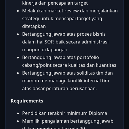
kinerja dan pencapaian target
Melakukan market review dan menjalankan
strategi untuk mencapai target yang
ditetapkan
Bertanggung jawab atas proses bisnis
dalam hal SOP, baik secara administrasi
maupun di lapangan.
Bertanggung jawab atas portofolio
cabang/point secara kualitas dan kuantitas
Bertanggung jawab atas soliditas tim dan
mampu me-manage konflik internal tim
atas dasar peraturan perusahaan.
Requirements
Pendidikan terakhir minimum Diploma
Memiliki pengalaman bertanggung jawab
dalam memimpin tim min 2th