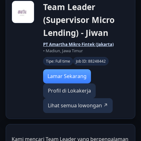
Team Leader
(Supervisor Micro
Lending) - Jiwan
PT Amartha Mikro Fintek (Jakarta)
• Madiun, Jawa Timur
Tipe: Full time
Job ID: 88248442
Lamar Sekarang
Profil di Lokakerja
Lihat semua lowongan ↗
Kami mencari Team Leader yang berpengalaman