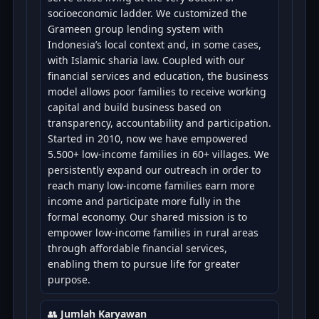
socioeconomic ladder. We customized the
Grameen group lending system with
Indonesia’s local context and, in some cases,
with Islamic sharia law. Coupled with our
financial services and education, the business
model allows poor families to receive working
capital and build business based on
transparency, accountability and participation.
Started in 2010, now we have empowered
5.500+ low-income families in 60+ villages. We
persistently expand our outreach in order to
reach many low-income families earn more
income and participate more fully in the
formal economy. Our shared mission is to
empower low-income families in rural areas
through affordable financial services,
enabling them to pursue life for greater
purpose.
👥
Jumlah Karyawan