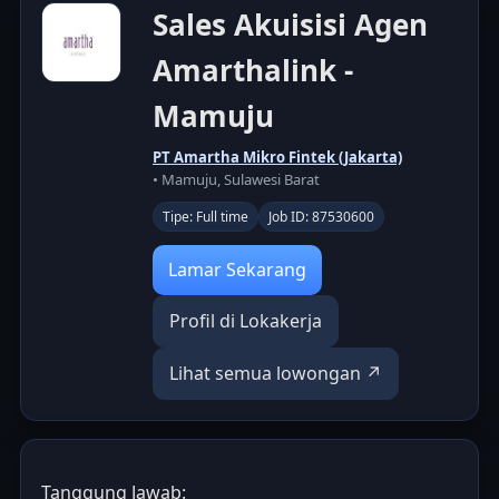
Sales Akuisisi Agen
Amarthalink -
Mamuju
PT Amartha Mikro Fintek (Jakarta)
• Mamuju, Sulawesi Barat
Tipe: Full time
Job ID: 87530600
Lamar Sekarang
Profil di Lokakerja
Lihat semua lowongan ↗
Tanggung Jawab: