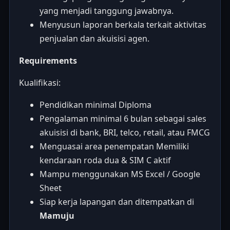
yang menjadi tanggung jawabnya.
Menyusun laporan berkala terkait aktivitas
penjualan dan akuisisi agen.
Requirements
Kualifikasi:
Pendidikan minimal Diploma
Pengalaman minimal 6 bulan sebagai sales
akuisisi di bank, BRI, telco, retail, atau FMCG
Menguasai area penempatan Memiliki
kendaraan roda dua & SIM C aktif
Mampu menggunakan MS Excel / Google
Sheet
Siap kerja lapangan dan ditempatkan di
Mamuju