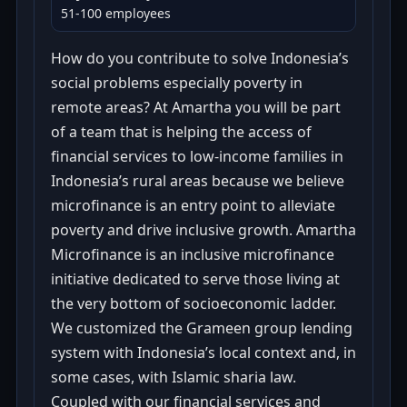
51-100 employees
How do you contribute to solve Indonesia’s
social problems especially poverty in
remote areas? At Amartha you will be part
of a team that is helping the access of
financial services to low-income families in
Indonesia’s rural areas because we believe
microfinance is an entry point to alleviate
poverty and drive inclusive growth. Amartha
Microfinance is an inclusive microfinance
initiative dedicated to serve those living at
the very bottom of socioeconomic ladder.
We customized the Grameen group lending
system with Indonesia’s local context and, in
some cases, with Islamic sharia law.
Coupled with our financial services and