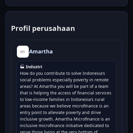
Profil perusahaan
Amartha
🏭
Industri
How do you contribute to solve Indonesia’s
social problems especially poverty in remote
areas? At Amartha you will be part of a team
that is helping the access of financial services
to low-income families in Indonesia’s rural
areas because we believe microfinance is an
entry point to alleviate poverty and drive
inclusive growth. Amartha Microfinance is an
inclusive microfinance initiative dedicated to
serve those living at the very bottom of