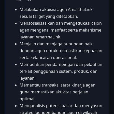
Melakukan akuisisi agen AmarthaLink
sesuai target yang ditetapkan.
Mensosialisasikan dan mengedukasi calon
agen mengenai manfaat serta mekanisme
layanan AmarthaLink.
Menjalin dan menjaga hubungan baik
dengan agen untuk memastikan kepuasan
serta kelancaran operasional.
Memberikan pendampingan dan pelatihan
terkait penggunaan sistem, produk, dan
layanan.
Memantau transaksi serta kinerja agen
guna memastikan aktivitas berjalan
optimal.
Menganalisis potensi pasar dan menyusun
strategi pengembangan agen di wilayah