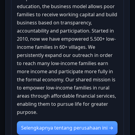
education, the business model allows poor
families to receive working capital and build
business based on transparency,
accountability and participation. Started in
2010, now we have empowered 5.500+ low-
income families in 60+ villages. We
persistently expand our outreach in order
to reach many low-income families earn
more income and participate more fully in
the formal economy. Our shared mission is
to empower low-income families in rural
areas through affordable financial services,
enabling them to pursue life for greater
purpose.
Selengkapnya tentang perusahaan ini →