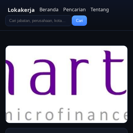
Lokakerja
Beranda
Pencarian
Tentang
Cari