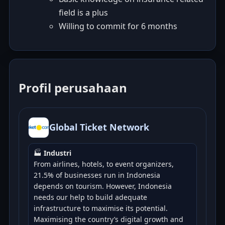
field is a plus
Willing to commit for 6 months
Profil perusahaan
Global Ticket Network
🏭
Industri
From airlines, hotels, to event organizers,
21.5% of businesses run in Indonesia
depends on tourism. However, Indonesia
needs our help to build adequate
infrastructure to maximise its potential.
Maximising the country’s digital growth and