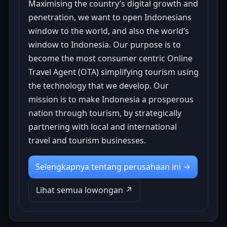
Maximising the country’s digital growth and
penetration, we want to open Indonesians
window to the world, and also the world’s
window to Indonesia. Our purpose is to
become the most consumer centric Online
Travel Agent (OTA) simplifying tourism using
the technology that we develop. Our
mission is to make Indonesia a prosperous
nation through tourism, by strategically
partnering with local and international
travel and tourism businesses.
Selengkapnya tentang perusahaan ini →
Lihat semua lowongan ↗