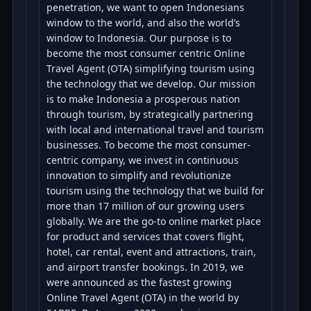
penetration, we want to open Indonesians
window to the world, and also the world’s
window to Indonesia. Our purpose is to
become the most consumer centric Online
Travel Agent (OTA) simplifying tourism using
the technology that we develop. Our mission
is to make Indonesia a prosperous nation
through tourism, by strategically partnering
with local and international travel and tourism
businesses. To become the most consumer-
centric company, we invest in continuous
innovation to simplify and revolutionize
tourism using the technology that we build for
more than 17 million of our growing users
globally. We are the go-to online market place
for product and services that covers flight,
hotel, car rental, event and attractions, train,
and airport transfer bookings. In 2019, we
were announced as the fastest growing
Online Travel Agent (OTA) in the world by