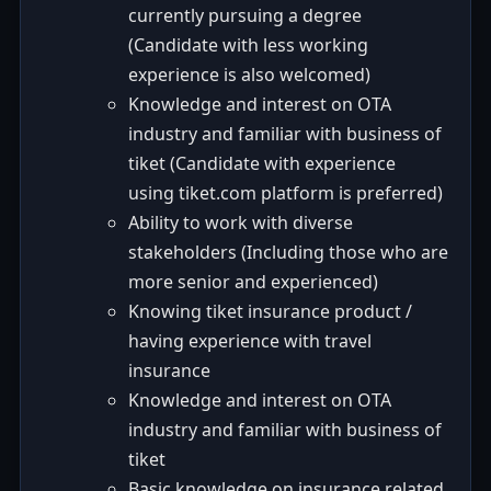
currently pursuing a degree
(Candidate with less working
experience is also welcomed)
Knowledge and interest on OTA
industry and familiar with business of
tiket (Candidate with experience
using tiket.com platform is preferred)
Ability to work with diverse
stakeholders (Including those who are
more senior and experienced)
Knowing tiket insurance product /
having experience with travel
insurance
Knowledge and interest on OTA
industry and familiar with business of
tiket
Basic knowledge on insurance related