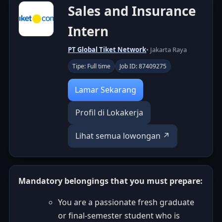
Sales and Insurance
Intern
PT Global Tiket Network
• Jakarta Raya
Tipe: Full time
Job ID: 87409275
Lamar Sekarang
Profil di Lokakerja
Lihat semua lowongan ↗
Mandatory belongings that you must prepare:
You are a passionate fresh graduate
or final-semester student who is