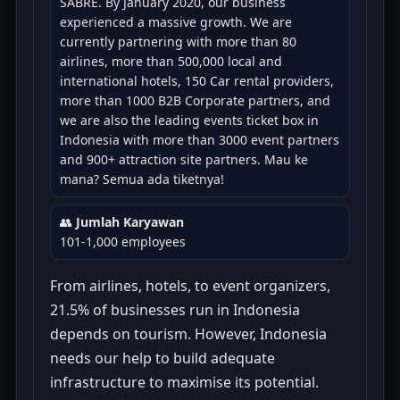
SABRE. By January 2020, our business
experienced a massive growth. We are
currently partnering with more than 80
airlines, more than 500,000 local and
international hotels, 150 Car rental providers,
more than 1000 B2B Corporate partners, and
we are also the leading events ticket box in
Indonesia with more than 3000 event partners
and 900+ attraction site partners. Mau ke
mana? Semua ada tiketnya!
👥
Jumlah Karyawan
101-1,000 employees
From airlines, hotels, to event organizers,
21.5% of businesses run in Indonesia
depends on tourism. However, Indonesia
needs our help to build adequate
infrastructure to maximise its potential.