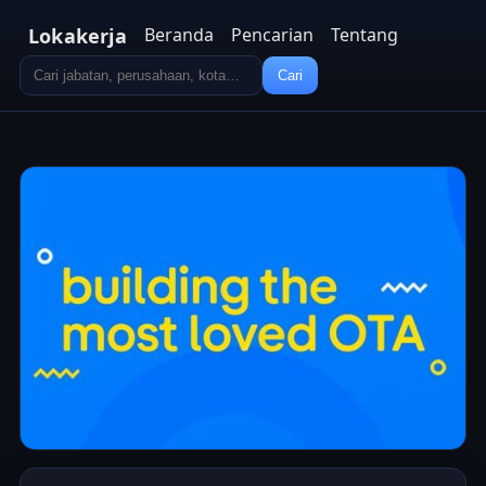
Lokakerja
Beranda
Pencarian
Tentang
Cari