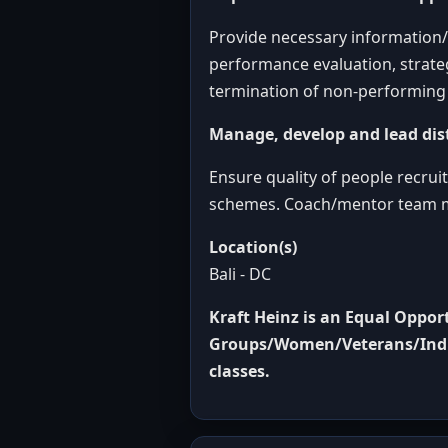
Provide necessary information/t
performance evaluation, strate
termination of non-performing 
Manage, develop and lead dis
Ensure quality of people recru
schemes. Coach/mentor team m
Location(s)
Bali - DC
Kraft Heinz is an Equal Oppo
Groups/Women/Veterans/Indivi
classes
.