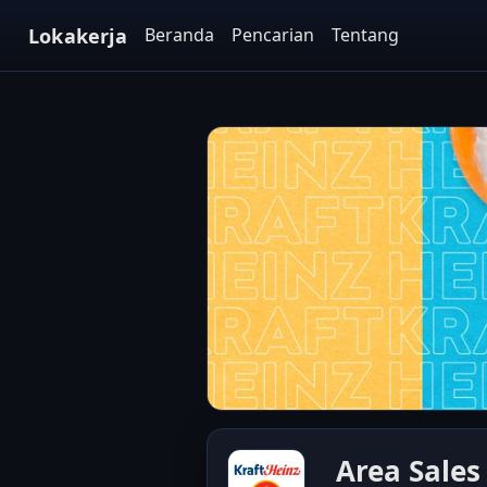
Lokakerja
Beranda
Pencarian
Tentang
Area Sales