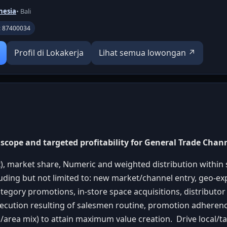
nesia
• Bali
D: 87400034
Profil di Lokakerja
Lihat semua lowongan ↗
scope and targeted profitability for General Trade Chan
), market share, Numeric and weighted distribution within 
uding but not limited to: new market/channel entry, geo-ex
tegory promotions, in-store space acquisitions, distribut
xecution resulting of salesmen routine, promotion adherenc
/area mix) to attain maximum value creation. Drive local/tac