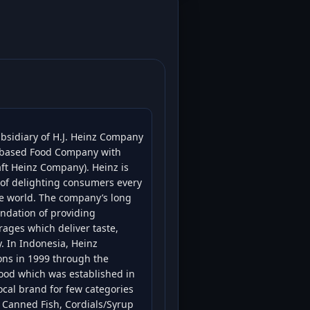
ubsidiary of H.J. Heinz Company
S based Food Company with
ft Heinz Company). Heinz is
y of delighting consumers every
e world. The company’s long
undation of providing
ages which deliver taste,
y. In Indonesia, Heinz
ions in 1999 through the
Food which was established in
ocal brand for few categories
, Canned Fish, Cordials/Syrup