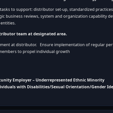
asks to support: distributor set-up, standardized practices
gic business reviews, system and organization capability d
entities.
tributor team at designated area.
itment at distributor. Ensure implementation of regular p
embers to propel individual growth
rtunity Employer – Underrepresented Ethnic Minority
duals with Disabilities/Sexual Orientation/Gender Ide