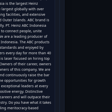
ia is the largest Heinz
 largest globally with over
g facilities, and extensive
nd Outer Islands. ABC brand is
lly. PT. Heinz ABC Indonesia
to connect people, unite
 We are a leading producer of
 Indonesia. The ABC products
 standards and enjoyed by
ers every day for more than 40
is laser focused on hiring top
Owners of their career, owners
owners of this company. We are
nd continuously raise the bar
he opportunities for growth
exceptional leaders at every
ositive energy. Distinctive
careers and will outpace their
stry. Do you have what it takes
lding meritocracy-based