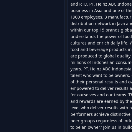
and RTD. PT. Heinz ABC Indones
business in Asia and one of the
1900 employees, 3 manufacturin
distribution network in Java a
within our top 15 brands globa
understands the power of food 
cultures and enrich daily life.
food and beverage products in
are produced to global quality
millions of Indonesian consum
years. PT. Heinz ABC Indonesia 
talent who want to be owners. 
of their personal results and 
empowered to deliver results a
for ourselves and our teams. T
and rewards are earned by the 
level who deliver results with p
performers achieve distinctive 
peer groups regardless of indu
to be an owner? Join us in bui