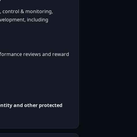
, control & monitoring,
evelopment, including
erformance reviews and reward
ntity and other protected