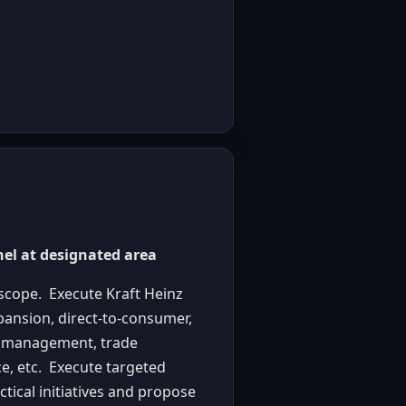
nel at designated area
scope. Execute Kraft Heinz
pansion, direct-to-consumer,
or management, trade
e, etc. Execute targeted
tical initiatives and propose