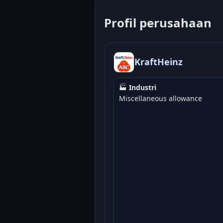
Profil perusahaan
KraftHeinz
🏭
Industri
Miscellaneous allowance