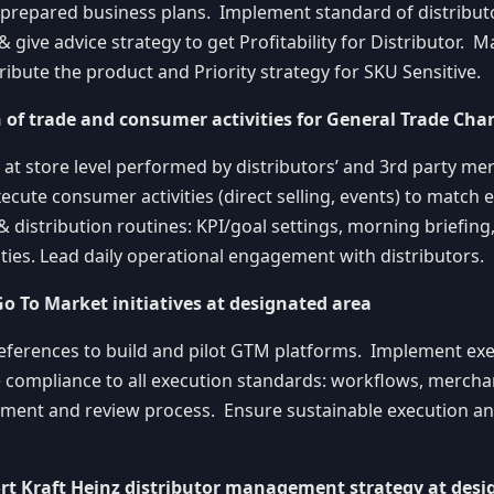
 prepared business plans. Implement standard of distributo
& give advice strategy to get Profitability for Distributor. M
ribute the product and Priority strategy for SKU Sensitive.
n of trade and consumer activities for General Trade Cha
 at store level performed by distributors’ and 3rd party m
ecute consumer activities (direct selling, events) to match 
 distribution routines: KPI/goal settings, morning briefing
vities. Lead daily operational engagement with distributors.
Go To Market initiatives at designated area
eferences to build and pilot GTM platforms. Implement ex
e compliance to all execution standards: workflows, merchan
rement and review process. Ensure sustainable execution a
rt Kraft Heinz distributor management strategy at desi