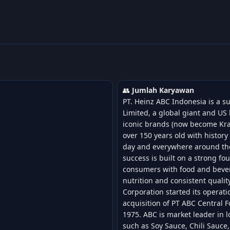
👥
Jumlah Karyawan
PT. Heinz ABC Indonesia is a s
Limited, a global giant and U
iconic brands (now become Kra
over 150 years old with histor
day and everywhere around th
success is built on a strong fo
consumers with food and bever
nutrition and consistent qualit
Corporation started its operat
acquisition of PT ABC Central 
1975. ABC is market leader in l
such as Soy Sauce, Chili Sauce