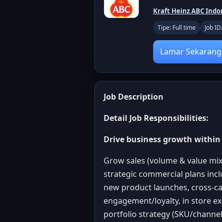
Kraft Heinz ABC Indo
Tipe: Full time
Job I
Lamar Sekarang
Job Description
Detail Job Responsibilities:
Drive business growth within 
Grow sales (volume & value mix
strategic commercial plans incl
new product launches, cross-ca
engagement/loyalty, in store e
portfolio strategy (SKU/channel