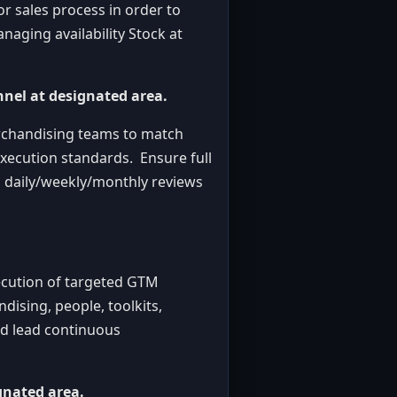
r sales process in order to
anaging availability Stock at
nnel at designated area.
erchandising teams to match
execution standards. Ensure full
, daily/weekly/monthly reviews
ecution of targeted GTM
dising, people, toolkits,
nd lead continuous
gnated area.