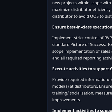
new projects within scope with
maximize distributor efficiency 
distributor to avoid OOS to dist
Ensure best-in-class executio
Implement strict control of RVP
standard Picture of Success. Ex
scope implementation of sales &
and all required reporting acti
Execute activities to support 
Provide required information/r
model(s) at distributors. Ensur
training/ socialization, measu
improvements.
Implement activities to suppo