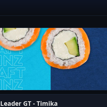
 Leader GT - Timika