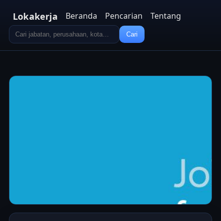
Lokakerja
Beranda
Pencarian
Tentang
Cari