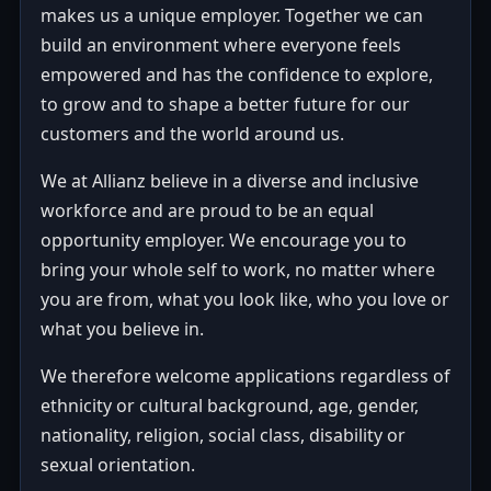
makes us a unique employer. Together we can
build an environment where everyone feels
empowered and has the confidence to explore,
to grow and to shape a better future for our
customers and the world around us.
We at Allianz believe in a diverse and inclusive
workforce and are proud to be an equal
opportunity employer. We encourage you to
bring your whole self to work, no matter where
you are from, what you look like, who you love or
what you believe in.
We therefore welcome applications regardless of
ethnicity or cultural background, age, gender,
nationality, religion, social class, disability or
sexual orientation.