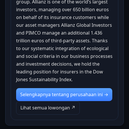
group. Allianz is one of the world’s largest
investors, managing over 650 billion euros
on behalf of its insurance customers while
our asset managers Allianz Global Investors
and PIMCO manage an additional 1.436
trillion euros of third-party assets. Thanks
to our systematic integration of ecological
and social criteria in our business processes
and investment decisions, we hold the
leading position for insurers in the Dow
Jones Sustainability Index.
Selengkapnya tentang perusahaan ini →
Lihat semua lowongan ↗