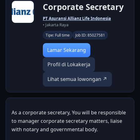
Corporate Secretary
PT Asuransi Allianz Life Indonesia
• Jakarta Raya
Tipe: Full time
Job ID: 85027581
Lamar Sekarang
Profil di Lokakerja
Lihat semua lowongan ↗
As a corporate secretary, You will be responsible
to manager corporate secretary matters, liaise
with notary and governmental body.