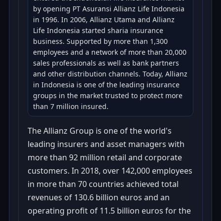
by opening PT Asuransi Allianz Life Indonesia
in 1996. In 2006, Allianz Utama and Allianz
Life Indonesia started sharia insurance
business. Supported by more than 1,300
employees and a network of more than 20,000
sales professionals as well as bank partners
and other distribution channels. Today, Allianz
in Indonesia is one of the leading insurance
groups in the market trusted to protect more
than 7 million insured.
The Allianz Group is one of the world's
leading insurers and asset managers with
more than 92 million retail and corporate
customers. In 2018, over 142,000 employees
in more than 70 countries achieved total
revenues of 130.6 billion euros and an
operating profit of 11.5 billion euros for the