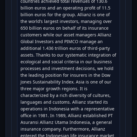
countries achieved total revenues of 130.6
billion euros and an operating profit of 11.5
billion euros for the group. Allianz is one of
the world’s largest investors, managing over
650 billion euros on behalf of its insurance
customers while our asset managers Allianz
Global Investors and PIMCO manage an
additional 1.436 trillion euros of third-party
assets. Thanks to our systematic integration of
ecological and social criteria in our business
processes and investment decisions, we hold
the leading position for insurers in the Dow
Jones Sustainability Index. Asia is one of our
three major growth regions. It is
characterized by a rich diversity of cultures,
languages and customs. Allianz started its
operations in Indonesia with a representative
office in 1981. In 1989, Allianz established PT
Asuransi Allianz Utama Indonesia, a general
insurance company. Furthermore, Allianz
entered the Indonesian life insurance market