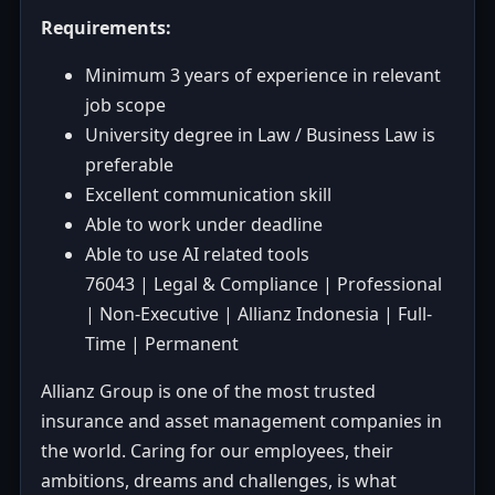
Requirements:
Minimum 3 years of experience in relevant
job scope
University degree in Law / Business Law is
preferable
Excellent communication skill
Able to work under deadline
Able to use AI related tools
76043 | Legal & Compliance | Professional
| Non-Executive | Allianz Indonesia | Full-
Time | Permanent
Allianz Group is one of the most trusted
insurance and asset management companies in
the world. Caring for our employees, their
ambitions, dreams and challenges, is what