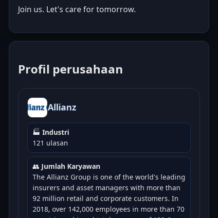
Join us. Let's care for tomorrow.
Profil perusahaan
Allianz
🏭
Industri
121 ulasan
👥
Jumlah Karyawan
The Allianz Group is one of the world's leading
insurers and asset managers with more than
92 million retail and corporate customers. In
2018, over 142,000 employees in more than 70