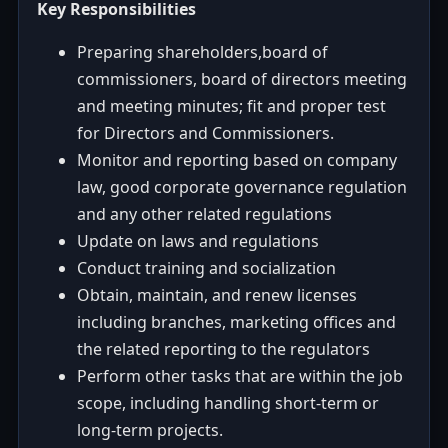
Key Responsibilities
Preparing shareholders,board of
commissioners, board of directors meeting
and meeting minutes; fit and proper test
for Directors and Commissioners.
Monitor and reporting based on company
law, good corporate governance regulation
and any other related regulations
Update on laws and regulations
Conduct training and socialization
Obtain, maintain, and renew licenses
including branches, marketing offices and
the related reporting to the regulators
Perform other tasks that are within the job
scope, including handling short-term or
long-term projects.